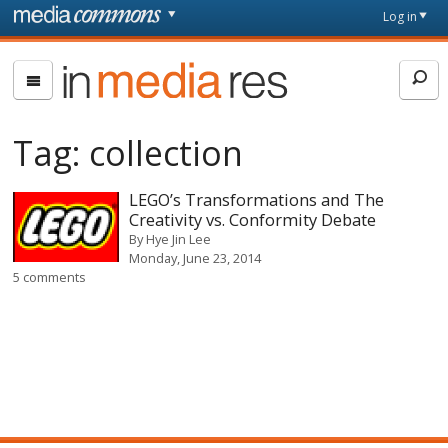
Skip to main content
Front
Log in
page
In
Media
Res
Tag:
collection
LEGO’s Transformations and The
Creativity vs. Conformity Debate
By
Hye Jin Lee
Monday, June 23, 2014
5 comments