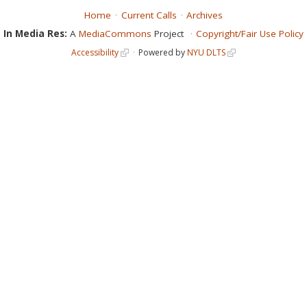
Home
Current Calls
Archives
In Media Res:
A
MediaCommons
Project
Copyright/Fair Use Policy
Accessibility
Powered by
NYU DLTS