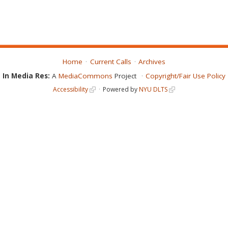
Home
Current Calls
Archives
In Media Res:
A
MediaCommons
Project
Copyright/Fair Use Policy
Accessibility
Powered by
NYU DLTS