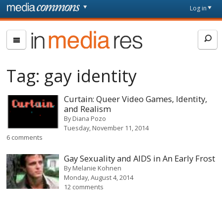
Skip to main content
Front
Log in
page
In
Media
Res
Tag:
gay identity
Curtain: Queer Video Games, Identity,
and Realism
By
Diana Pozo
Tuesday, November 11, 2014
6 comments
Gay Sexuality and AIDS in An Early Frost
By
Melanie Kohnen
Monday, August 4, 2014
12 comments