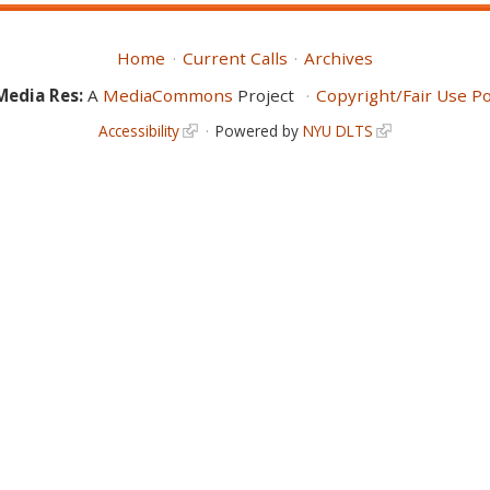
Home
Current Calls
Archives
Media Res:
A
MediaCommons
Project
Copyright/Fair Use Po
Accessibility
Powered by
NYU DLTS