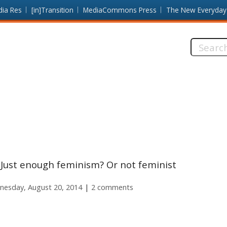
dia Res
[in]Transition
MediaCommons Press
The New Everyday
Search
this
site:
Just enough feminism? Or not feminist
esday, August 20, 2014
2 comments