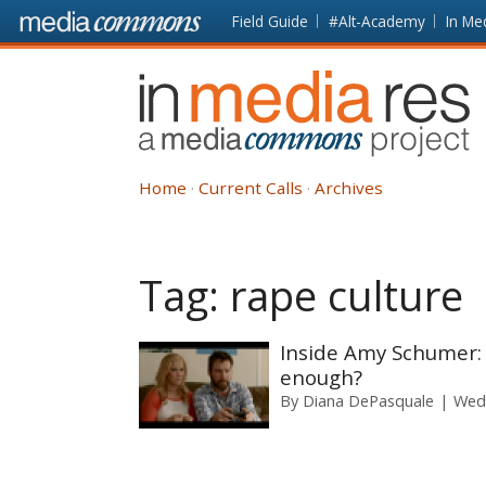
Skip to main content
Front
Field Guide
#Alt-Academy
In Me
page
In
Media
Res
Home
Current Calls
Archives
Tag:
rape culture
Inside Amy Schumer: 
enough?
By
Diana DePasquale
Wedn