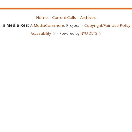
Home
Current Calls
Archives
In Media Res:
A
MediaCommons
Project
Copyright/Fair Use Policy
Accessibility
Powered by
NYU DLTS