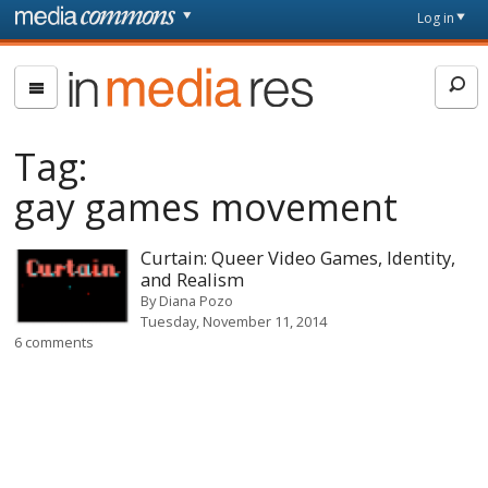
Skip to main content
Front
Log in
page
In
Media
Res
Tag:
gay games movement
Curtain: Queer Video Games, Identity,
and Realism
By
Diana Pozo
Tuesday, November 11, 2014
6 comments