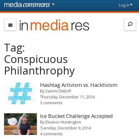
Skip to main content
Front
Log in
page
In
Media
Res
Tag:
Conspicuous
Philanthrophy
Hashtag Activism vs. Hacktivism
By
Sammi Dittloff
Thursday, December 11, 2014
3 comments
Ice Bucket Challenge Accepted
By
Eleanor Huntington
Tuesday, December 9, 2014
4 comments