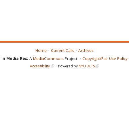
Home
Current Calls
Archives
In Media Res:
A
MediaCommons
Project
Copyright/Fair Use Policy
Accessibility
Powered by
NYU DLTS