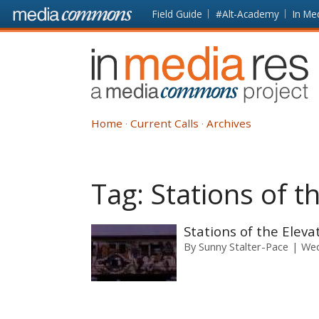
Skip to main content
Front
Field Guide
#Alt-Academy
In Me
page
In
Media
Res
Home
Current Calls
Archives
Tag:
Stations of t
Stations of the Eleva
By
Sunny Stalter-Pace
Wed