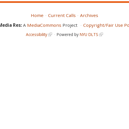
Home
Current Calls
Archives
Media Res:
A
MediaCommons
Project
Copyright/Fair Use Po
Accessibility
Powered by
NYU DLTS