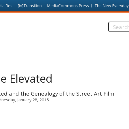
dia Res
[in]Transition
MediaCommons Press
The New Everyday
Search
this
site:
he Elevated
ted and the Genealogy of the Street Art Film
nesday, January 28, 2015