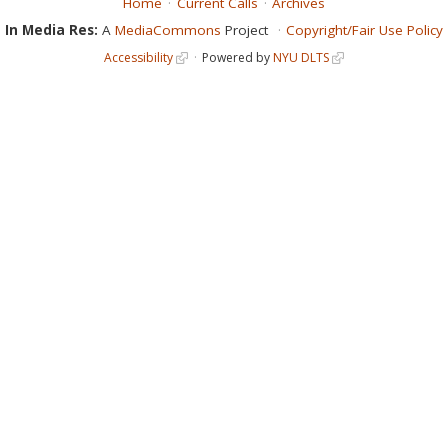
Home
Current Calls
Archives
In Media Res:
A
MediaCommons
Project
Copyright/Fair Use Policy
Accessibility
Powered by
NYU DLTS