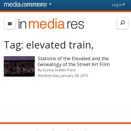
Skip to main content
Front
Log in
page
In
Media
Res
Tag:
elevated train,
Stations of the Elevated and the
Genealogy of the Street Art Film
By
Sunny Stalter-Pace
Wednesday, January 28, 2015