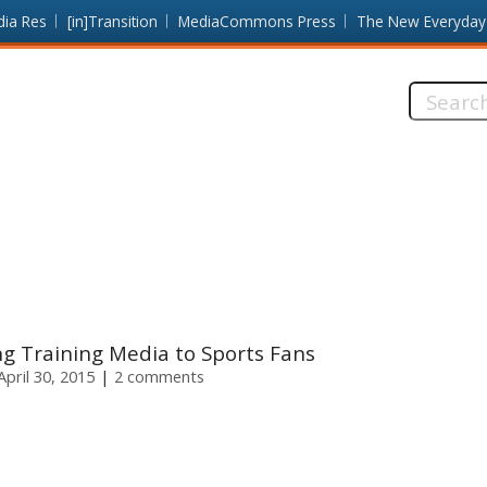
dia Res
[in]Transition
MediaCommons Press
The New Everyday
Search
this
site:
g Training Media to Sports Fans
pril 30, 2015
2 comments