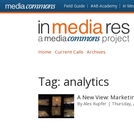
Skip to main content
Front
Field Guide
#Alt-Academy
In Me
page
In
Media
Res
Home
Current Calls
Archives
Tag:
analytics
A New View: Marketin
By
Alex Kupfer
Thursday, A