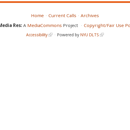
Home
Current Calls
Archives
Media Res:
A
MediaCommons
Project
Copyright/Fair Use Po
Accessibility
Powered by
NYU DLTS