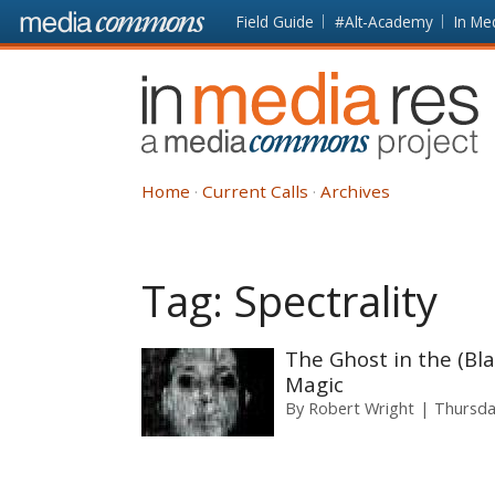
Skip to main content
Front
Field Guide
#Alt-Academy
In Me
page
In
Media
Res
Home
Current Calls
Archives
Tag:
Spectrality
The Ghost in the (Bla
Magic
By
Robert Wright
Thursda