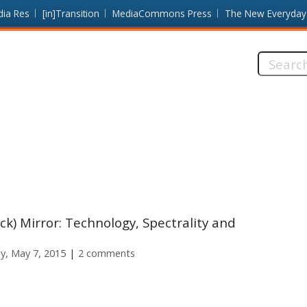
dia Res
[in]Transition
MediaCommons Press
The New Everyday
Search
this
site:
ck) Mirror: Technology, Spectrality and
y, May 7, 2015
2 comments