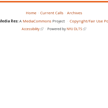
Home
Current Calls
Archives
Media Res:
A
MediaCommons
Project
Copyright/Fair Use Po
Accessibility
Powered by
NYU DLTS