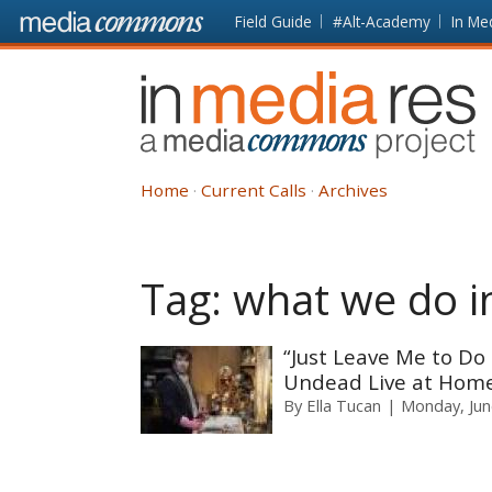
Skip to main content
Front
Field Guide
#Alt-Academy
In Me
page
In
Media
Res
Home
Current Calls
Archives
Tag:
what we do i
“Just Leave Me to Do
Undead Live at Home
By
Ella Tucan
Monday, Jun