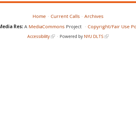
Home
Current Calls
Archives
Media Res:
A
MediaCommons
Project
Copyright/Fair Use Po
Accessibility
Powered by
NYU DLTS