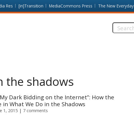
dia Res
[in]Transition
MediaCommons Press
The New Everyday
Search
this
site:
n the shadows
 My Dark Bidding on the Internet”: How the
 in What We Do in the Shadows
e 1, 2015
7 comments