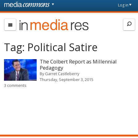
Skip to main content
Front
Log in
page
In
Media
Res
Tag:
Political Satire
The Colbert Report as Millennial
Pedagogy
By
Garret Castleberry
Thursday, September 3, 2015
3 comments