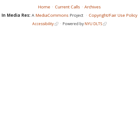
Home
Current Calls
Archives
In Media Res:
A
MediaCommons
Project
Copyright/Fair Use Policy
Accessibility
Powered by
NYU DLTS