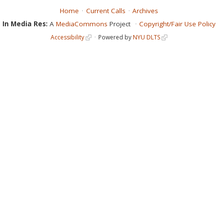
Home
Current Calls
Archives
In Media Res:
A
MediaCommons
Project
Copyright/Fair Use Policy
Accessibility
Powered by
NYU DLTS