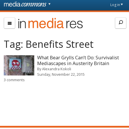
Skip to main content
Front
Log in
page
In
Media
Res
Tag:
Benefits Street
What Bear Grylls Can’t Do: Survivalist
Mediascapes in Austerity Britain
By
Alexandra Kokoli
Sunday, November 22, 2015
3 comments