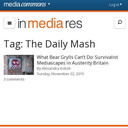
Skip to main content
Front
Log in
page
In
Media
Res
Tag:
The Daily Mash
What Bear Grylls Can’t Do: Survivalist
Mediascapes in Austerity Britain
By
Alexandra Kokoli
Sunday, November 22, 2015
3 comments