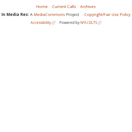
Home
Current Calls
Archives
In Media Res:
A
MediaCommons
Project
Copyright/Fair Use Policy
Accessibility
Powered by
NYU DLTS