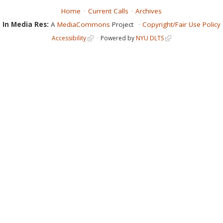
Home
Current Calls
Archives
In Media Res:
A
MediaCommons
Project
Copyright/Fair Use Policy
Accessibility
Powered by
NYU DLTS