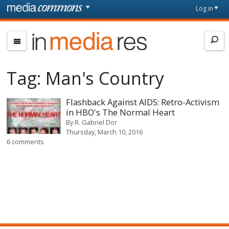
Skip to main content
Front
Log in
page
In
Media
Res
Tag:
Man's Country
Flashback Against AIDS: Retro-Activism
in HBO's The Normal Heart
By
R. Gabriel Dor
Thursday, March 10, 2016
6 comments