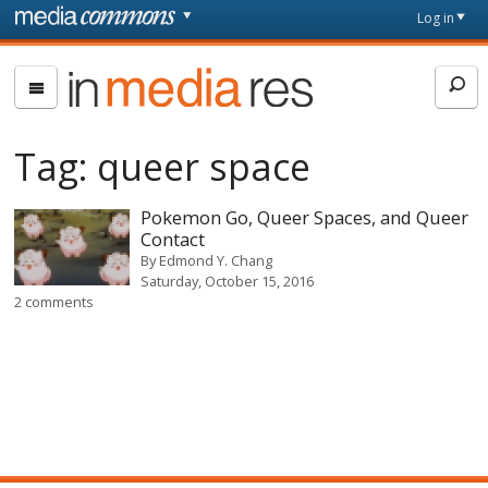
Skip to main content
Front
Log in
page
In
Media
Res
Tag:
queer space
Pokemon Go, Queer Spaces, and Queer
Contact
By
Edmond Y. Chang
Saturday, October 15, 2016
2 comments