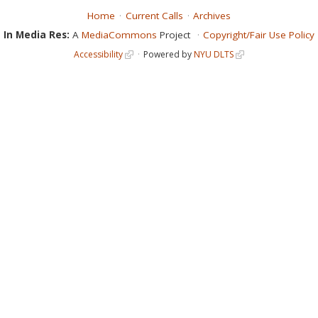
Home
Current Calls
Archives
In Media Res:
A
MediaCommons
Project
Copyright/Fair Use Policy
Accessibility
Powered by
NYU DLTS