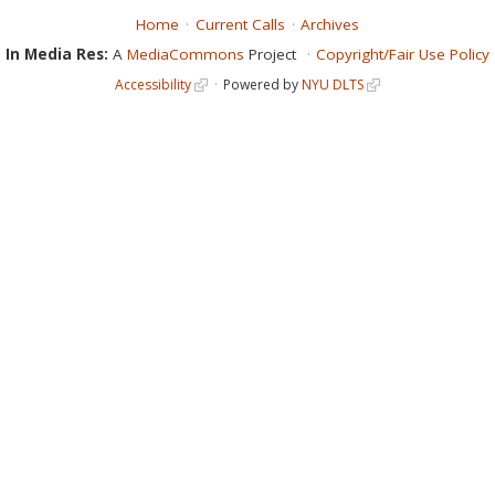
Home
Current Calls
Archives
In Media Res:
A
MediaCommons
Project
Copyright/Fair Use Policy
Accessibility
Powered by
NYU DLTS