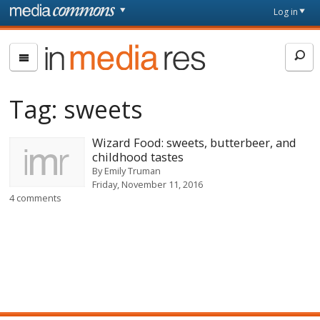
Skip to main content
Front
Log in
page
In
Media
Res
Tag:
sweets
Wizard Food: sweets, butterbeer, and
childhood tastes
By
Emily Truman
Friday, November 11, 2016
4 comments