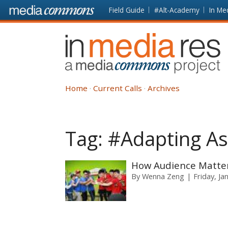
Skip to main content
Front
Field Guide
#Alt-Academy
In Me
page
In
Media
Res
Home
Current Calls
Archives
Tag:
#Adapting As
How Audience Matters
By
Wenna Zeng
Friday, Ja