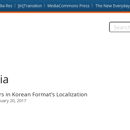
dia Res
[in]Transition
MediaCommons Press
The New Everyday
Search
this
site:
ia
 in Korean Format’s Localization
nuary 20, 2017