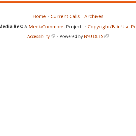
Home
Current Calls
Archives
Media Res:
A
MediaCommons
Project
Copyright/Fair Use Po
Accessibility
Powered by
NYU DLTS