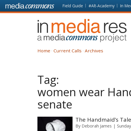
Skip to main content
Front
Field Guide
#Alt-Academy
In Me
page
In
Media
Res
Home
Current Calls
Archives
Tag:
women wear Hand
senate
The Handmaid’s Tale
By
Deborah James
Sunday,