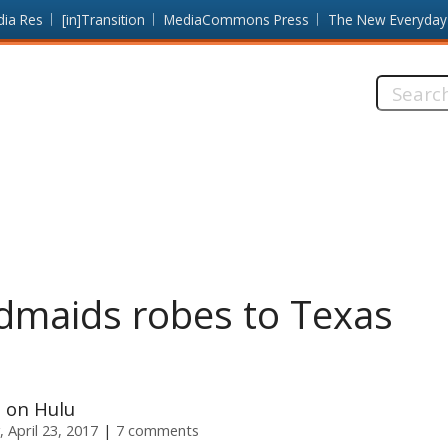
dia Res
[in]Transition
MediaCommons Press
The New Everyday
Search
this
site:
maids robes to Texas
 on Hulu
 April 23, 2017
7 comments