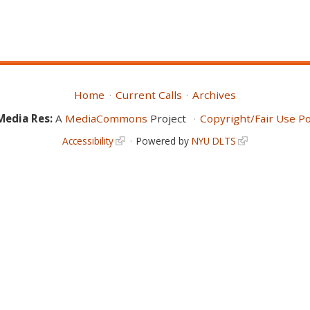
Home
Current Calls
Archives
Media Res:
A
MediaCommons
Project
Copyright/Fair Use Po
Accessibility
Powered by
NYU DLTS