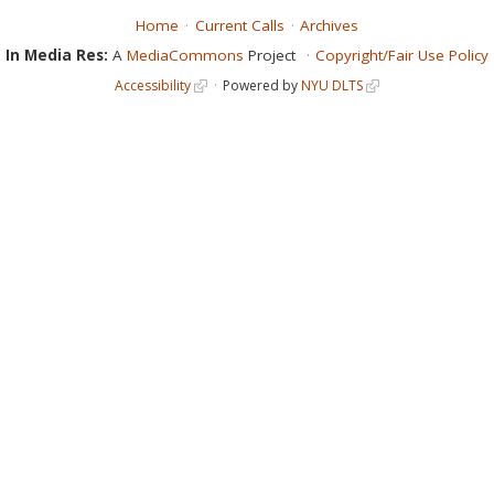
Home
Current Calls
Archives
In Media Res:
A
MediaCommons
Project
Copyright/Fair Use Policy
Accessibility
Powered by
NYU DLTS