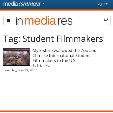
Skip to main content
Front
Log in
page
In
Media
Res
Tag:
Student Filmmakers
My Sister Swallowed the Zoo and
Chinese International Student
Filmmakers in the U.S.
By
Brian Hu
Tuesday, May 23, 2017