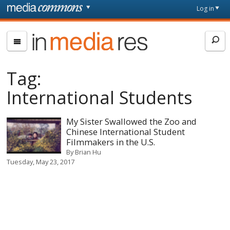
Skip to main content
Front
Log in
page
In
Media
Res
Tag:
International Students
My Sister Swallowed the Zoo and
Chinese International Student
Filmmakers in the U.S.
By
Brian Hu
Tuesday, May 23, 2017