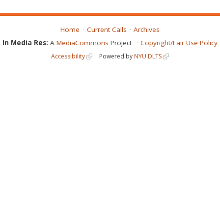
Home
Current Calls
Archives
In Media Res:
A
MediaCommons
Project
Copyright/Fair Use Policy
Accessibility
Powered by
NYU DLTS