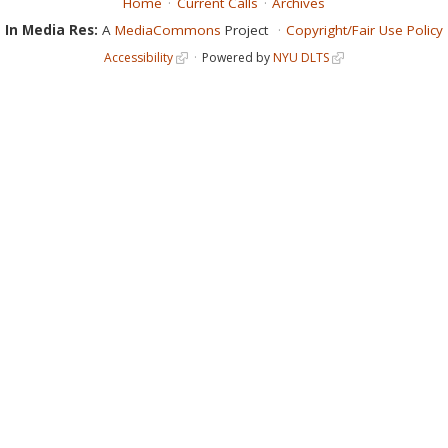
Home
Current Calls
Archives
In Media Res:
A
MediaCommons
Project
Copyright/Fair Use Policy
Accessibility
Powered by
NYU DLTS