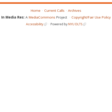
Home
Current Calls
Archives
In Media Res:
A
MediaCommons
Project
Copyright/Fair Use Policy
Accessibility
Powered by
NYU DLTS