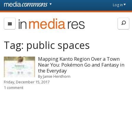
Skip to main content
Front
Log in
page
In
Media
Res
Tag:
public spaces
Mapping Kanto Region Over a Town
Near You: Pokémon Go and Fantasy in
the Everyday
By
Jamie Henthorn
Friday, December 15, 2017
1 comment