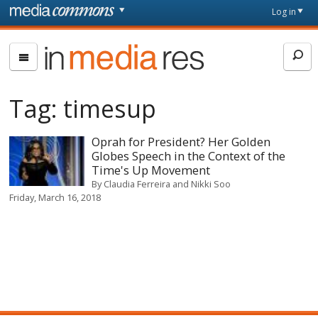
Skip to main content
Front
Log in
page
In
Media
Res
Tag:
timesup
Oprah for President? Her Golden
Globes Speech in the Context of the
Time's Up Movement
By
Claudia Ferreira and Nikki Soo
Friday, March 16, 2018