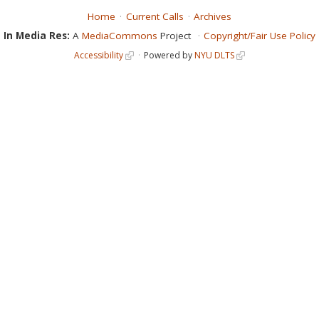
Home
Current Calls
Archives
In Media Res:
A
MediaCommons
Project
Copyright/Fair Use Policy
Accessibility
Powered by
NYU DLTS