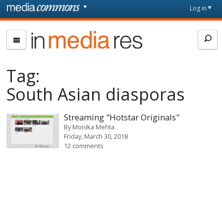
Skip to main content
Front
Log in
page
In
Media
Res
Tag:
South Asian diasporas
Streaming "Hotstar Originals"
By
Monika Mehta
Friday, March 30, 2018
12 comments