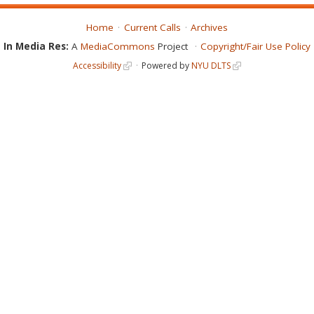
Home
Current Calls
Archives
In Media Res:
A
MediaCommons
Project
Copyright/Fair Use Policy
Accessibility
Powered by
NYU DLTS