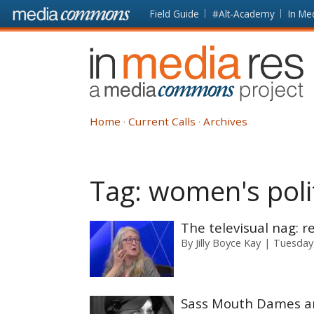
Skip to main content
Front
Field Guide
#Alt-Academy
In Me
page
In
Media
Res
Home
Current Calls
Archives
Tag:
women's polit
The televisual nag: 
By
Jilly Boyce Kay
Tuesday
Sass Mouth Dames an