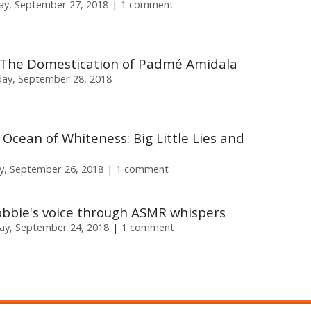
ay, September 27, 2018
1 comment
 The Domestication of Padmé Amidala
day, September 28, 2018
n Ocean of Whiteness: Big Little Lies and
, September 26, 2018
1 comment
obbie's voice through ASMR whispers
y, September 24, 2018
1 comment