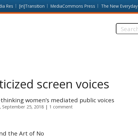
dia Res
[in]Transition
MediaCommons Press
The New Everyday
Search
this
site:
icized screen voices
rethinking women’s mediated public voices
, September 25, 2018
1 comment
d the Art of No