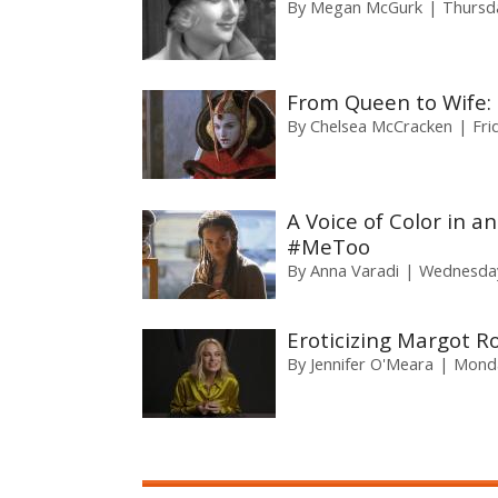
By
Megan McGurk
Thursd
From Queen to Wife:
By
Chelsea McCracken
Fri
A Voice of Color in a
#MeToo
By
Anna Varadi
Wednesday
Eroticizing Margot R
By
Jennifer O'Meara
Monda