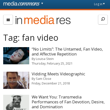
Skip to main content
Front
Log in
page
In
Media
Res
Tag:
fan video
“No Limits”: The Untamed, Fan Video,
and Affective Repetition
By
Louisa Stein
Thursday, February 25, 2021
Vidding Meets Videographic
By
Sam Close
Friday, December 21, 2018
We Want You: Transmedia
Performances of Fan Devotion, Desire,
and Domination