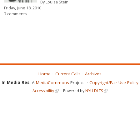
By
Louisa Stein
Friday, June 18, 2010
7 comments
Home
Current Calls
Archives
In Media Res:
A
MediaCommons
Project
Copyright/Fair Use Policy
Accessibility
Powered by
NYU DLTS