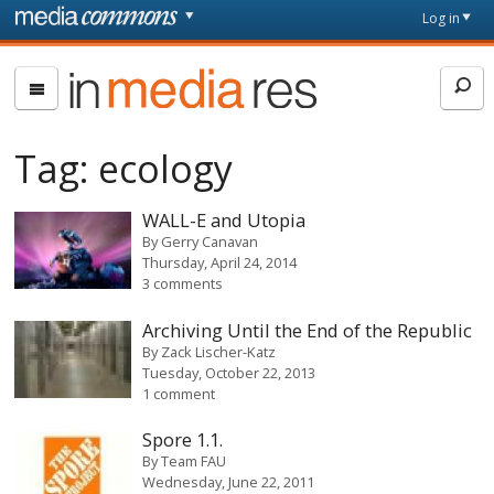
Skip to main content
Front
Log in
page
In
Media
Res
Tag:
ecology
WALL-E and Utopia
By
Gerry Canavan
Thursday, April 24, 2014
3 comments
Archiving Until the End of the Republic
By
Zack Lischer-Katz
Tuesday, October 22, 2013
1 comment
Spore 1.1.
By
Team FAU
Wednesday, June 22, 2011