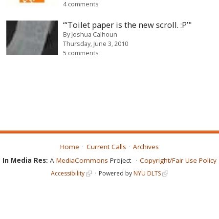
4 comments
“‘Toilet paper is the new scroll. :P’"
By
Joshua Calhoun
Thursday, June 3, 2010
5 comments
Home
Current Calls
Archives
In Media Res:
A
MediaCommons
Project
Copyright/Fair Use Policy
Accessibility
Powered by
NYU DLTS