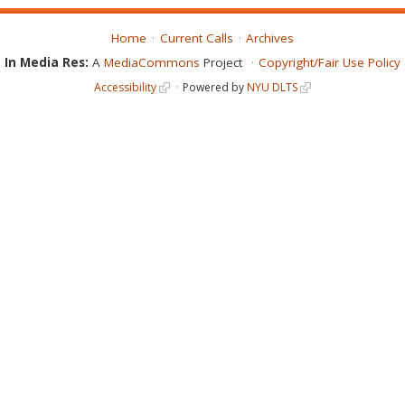
Home
Current Calls
Archives
In Media Res:
A
MediaCommons
Project
Copyright/Fair Use Policy
Accessibility
Powered by
NYU DLTS