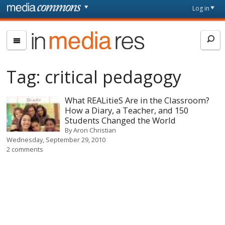
Skip to main content
Front
Log in
page
In
Media
Res
Tag:
critical pedagogy
What REALitieS Are in the Classroom?
How a Diary, a Teacher, and 150
Students Changed the World
By
Aron Christian
Wednesday, September 29, 2010
2 comments