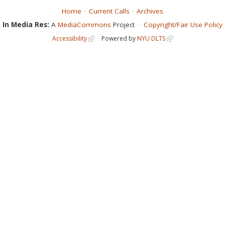
Home
Current Calls
Archives
In Media Res:
A
MediaCommons
Project
Copyright/Fair Use Policy
Accessibility
Powered by
NYU DLTS