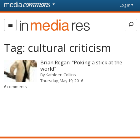
Skip to main content
Front
Log in
page
In
Media
Res
Tag:
cultural criticism
Brian Regan: “Poking a stick at the
world”
By
Kathleen Collins
Thursday, May 19, 2016
6 comments