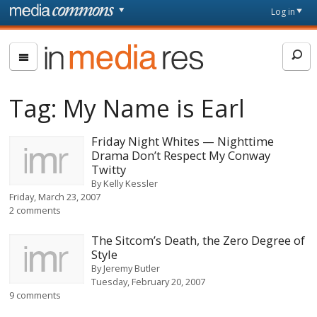
Skip to main content
Front
Log in
page
In
Media
Res
Tag:
My Name is Earl
Friday Night Whites — Nighttime
Drama Don’t Respect My Conway
Twitty
By
Kelly Kessler
Friday, March 23, 2007
2 comments
The Sitcom’s Death, the Zero Degree of
Style
By
Jeremy Butler
Tuesday, February 20, 2007
9 comments