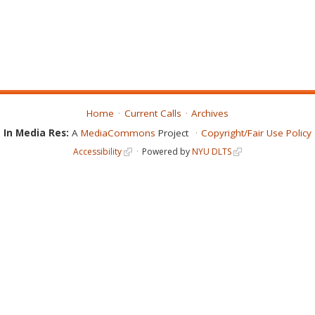
Home
Current Calls
Archives
In Media Res:
A
MediaCommons
Project
Copyright/Fair Use Policy
Accessibility
Powered by
NYU DLTS