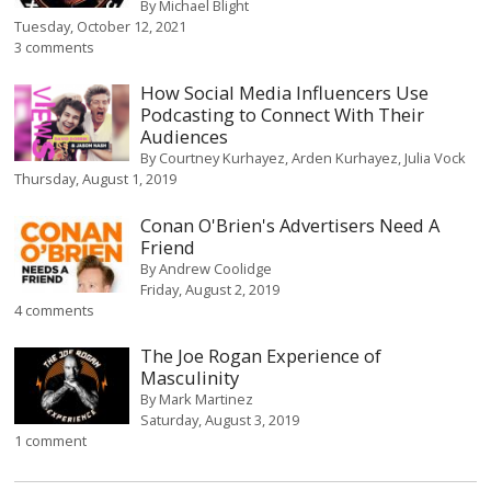
By
Michael Blight
Tuesday, October 12, 2021
3 comments
How Social Media Influencers Use
Podcasting to Connect With Their
Audiences
By
Courtney Kurhayez
Arden Kurhayez
Julia Vock
Thursday, August 1, 2019
Conan O'Brien's Advertisers Need A
Friend
By
Andrew Coolidge
Friday, August 2, 2019
4 comments
The Joe Rogan Experience of
Masculinity
By
Mark Martinez
Saturday, August 3, 2019
1 comment