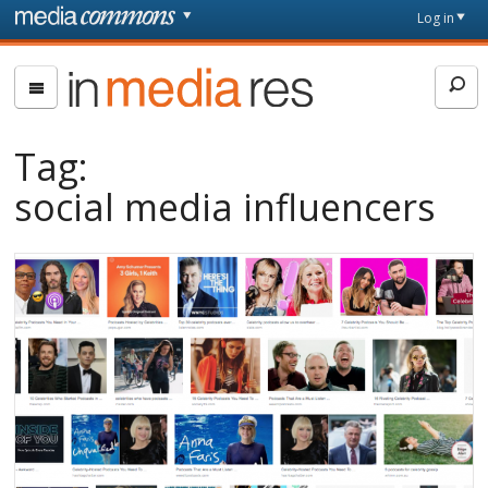
Skip to main content
Front
Log in
page
In
Media
Res
Tag:
social media influencers