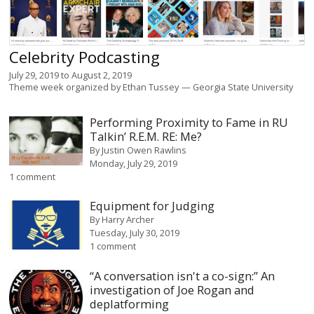
Celebrity Podcasting
July 29, 2019
to
August 2, 2019
Theme week organized by
Ethan Tussey
Georgia State University
Performing Proximity to Fame in RU
Talkin’ R.E.M. RE: Me?
By
Justin Owen Rawlins
Monday, July 29, 2019
1 comment
Equipment for Judging
By
Harry Archer
Tuesday, July 30, 2019
1 comment
“A conversation isn't a co-sign:” An
investigation of Joe Rogan and
deplatforming