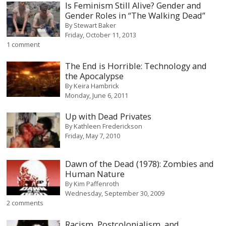
Is Feminism Still Alive? Gender and
Gender Roles in “The Walking Dead”
By
Stewart Baker
Friday, October 11, 2013
1 comment
The End is Horrible: Technology and
the Apocalypse
By
Keira Hambrick
Monday, June 6, 2011
Up with Dead Privates
By
Kathleen Frederickson
Friday, May 7, 2010
Dawn of the Dead (1978): Zombies and
Human Nature
By
Kim Paffenroth
Wednesday, September 30, 2009
2 comments
Racism, Postcolonialism, and