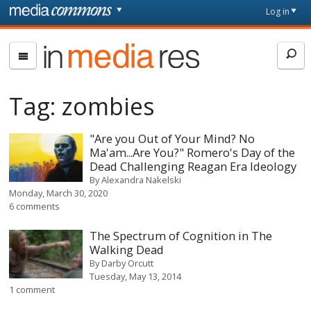
Skip to main content
Front
Log in
page
In
Media
Res
Tag:
zombies
"Are you Out of Your Mind? No
Ma'am...Are You?" Romero's Day of the
Dead Challenging Reagan Era Ideology
By
Alexandra Nakelski
Monday, March 30, 2020
6 comments
The Spectrum of Cognition in The
Walking Dead
By
Darby Orcutt
Tuesday, May 13, 2014
1 comment