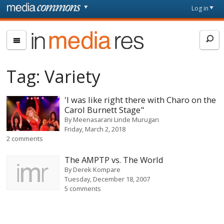
Skip to main content
Front
Log in
page
In
Media
Res
Tag:
Variety
'I was like right there with Charo on the
Carol Burnett Stage"
By
Meenasarani Linde Murugan
Friday, March 2, 2018
2 comments
The AMPTP vs. The World
By
Derek Kompare
Tuesday, December 18, 2007
5 comments