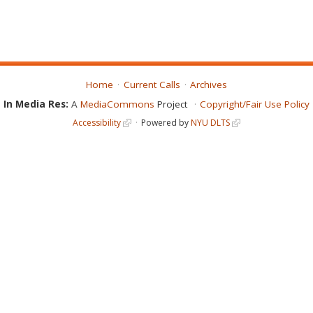
Home
Current Calls
Archives
In Media Res:
A
MediaCommons
Project
Copyright/Fair Use Policy
Accessibility
Powered by
NYU DLTS