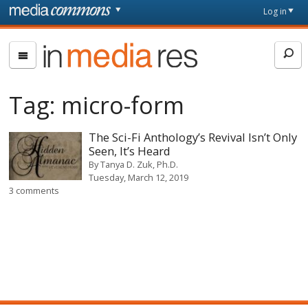
Skip to main content
Front
Log in
page
In
Media
Res
Tag:
micro-form
The Sci-Fi Anthology’s Revival Isn’t Only
Seen, It’s Heard
By
Tanya D. Zuk, Ph.D.
Tuesday, March 12, 2019
3 comments