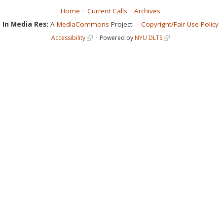
Home
Current Calls
Archives
In Media Res:
A
MediaCommons
Project
Copyright/Fair Use Policy
Accessibility
Powered by
NYU DLTS