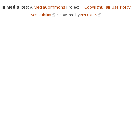
In Media Res:
A
MediaCommons
Project
Copyright/Fair Use Policy
Accessibility
Powered by
NYU DLTS