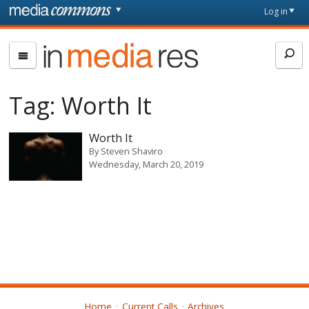
Skip to main content
Front
Log in
page
In
Media
Res
Tag:
Worth It
Worth It
By
Steven Shaviro
Wednesday, March 20, 2019
Home
Current Calls
Archives