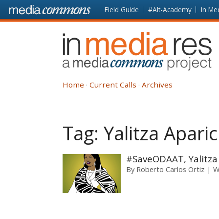
Skip to main content
Front
Field Guide
#Alt-Academy
In Me
page
In
Media
Res
Home
Current Calls
Archives
Tag:
Yalitza Aparic
#SaveODAAT, Yalitza
By
Roberto Carlos Ortiz
W