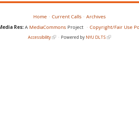
Home
Current Calls
Archives
Media Res:
A
MediaCommons
Project
Copyright/Fair Use Po
Accessibility
Powered by
NYU DLTS