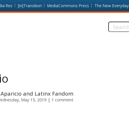
dia Res
[in]Transition
MediaCommons Press
The New Everyday
Search
this
site:
io
 Aparicio and Latinx Fandom
ednesday, May 15, 2019
1 comment