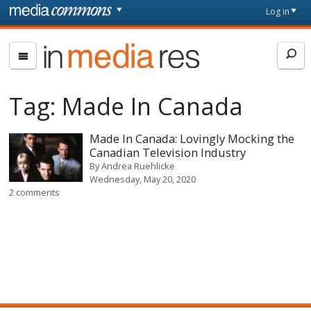
Skip to main content
Front
Log in
page
In
Media
Res
Tag:
Made In Canada
Made In Canada: Lovingly Mocking the
Canadian Television Industry
By
Andrea Ruehlicke
Wednesday, May 20, 2020
2 comments