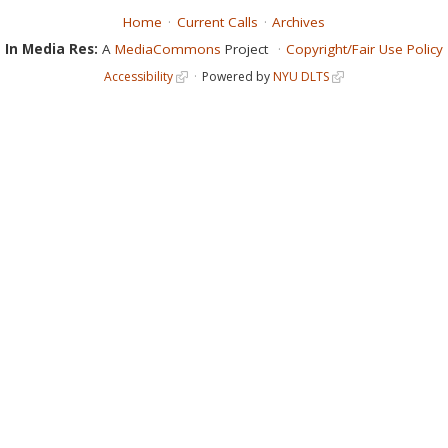
Home
Current Calls
Archives
In Media Res:
A
MediaCommons
Project
Copyright/Fair Use Policy
Accessibility
Powered by
NYU DLTS