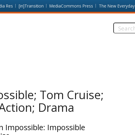
dia Res
[in]Transition
MediaCommons Press
The New Everyday
Search
this
site:
ossible; Tom Cruise;
 Action; Drama
n Impossible: Impossible