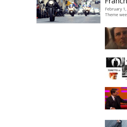
Franch
February 1,
Theme wee