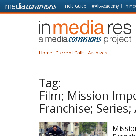
Skip to main content
Front
Field Guide
#Alt-Academy
In Me
page
In
Media
Res
Home
Current Calls
Archives
Tag:
Film; Mission Imp
Franchise; Series;
Missio