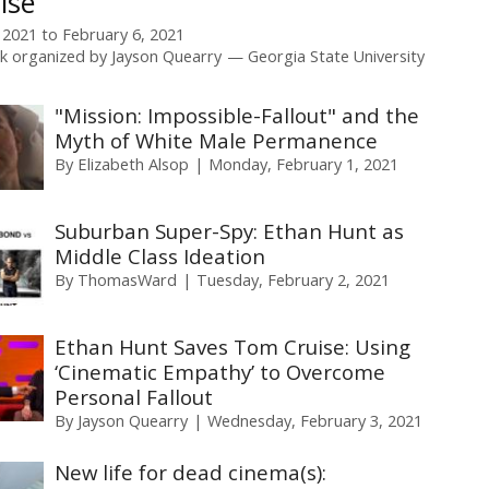
ise
 2021
to
February 6, 2021
k organized by
Jayson Quearry
Georgia State University
"Mission: Impossible-Fallout" and the
Myth of White Male Permanence
By
Elizabeth Alsop
Monday, February 1, 2021
Suburban Super-Spy: Ethan Hunt as
Middle Class Ideation
By
ThomasWard
Tuesday, February 2, 2021
Ethan Hunt Saves Tom Cruise: Using
‘Cinematic Empathy’ to Overcome
Personal Fallout
By
Jayson Quearry
Wednesday, February 3, 2021
New life for dead cinema(s):