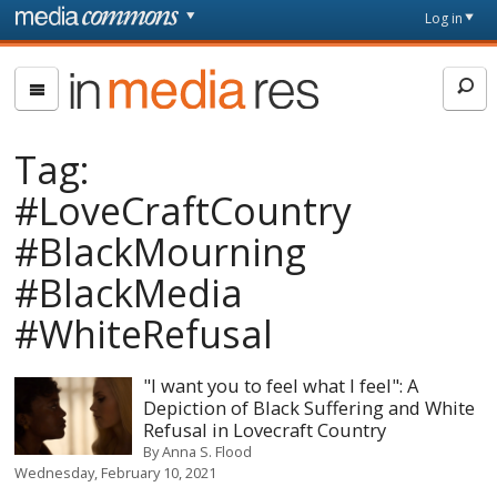
Skip to main content
Front
Log in
page
In
Media
Res
Tag:
#LoveCraftCountry
#BlackMourning
#BlackMedia
#WhiteRefusal
"I want you to feel what I feel": A
Depiction of Black Suffering and White
Refusal in Lovecraft Country
By
Anna S. Flood
Wednesday, February 10, 2021