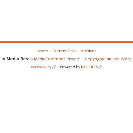
Home
Current Calls
Archives
In Media Res:
A
MediaCommons
Project
Copyright/Fair Use Policy
Accessibility
Powered by
NYU DLTS