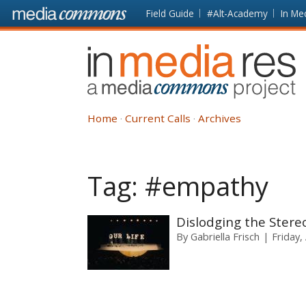
Skip to main content
Front
Field Guide
#Alt-Academy
In Me
page
In
Media
Res
Home
Current Calls
Archives
Tag:
#empathy
Dislodging the Stere
By
Gabriella Frisch
Friday,