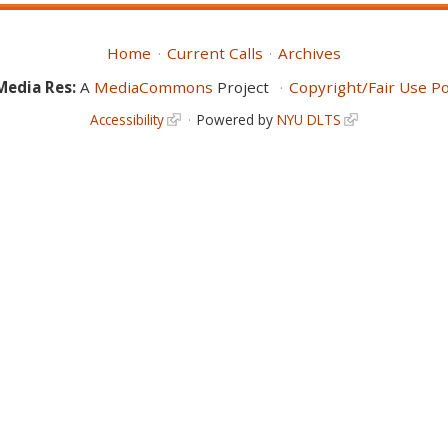
Home
Current Calls
Archives
Media Res:
A
MediaCommons
Project
Copyright/Fair Use Po
Accessibility
Powered by
NYU DLTS