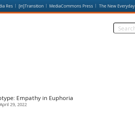
dia Res
[in]Transition
MediaCommons Press
The New Everyday
Search
this
site:
otype: Empathy in Euphoria
 April 29, 2022