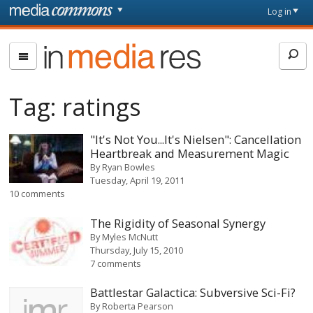
Skip to main content
Front
Log in
page
In
Media
Res
Tag:
ratings
"It's Not You...It's Nielsen": Cancellation
Heartbreak and Measurement Magic
By
Ryan Bowles
Tuesday, April 19, 2011
10 comments
The Rigidity of Seasonal Synergy
By
Myles McNutt
Thursday, July 15, 2010
7 comments
Battlestar Galactica: Subversive Sci-Fi?
By
Roberta Pearson