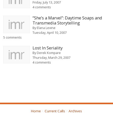
Friday, July 13, 2007
4 comments
“She’s a Marvel”: Daytime Soaps and
Transmedia Storytelling
By
Elana Levine
Tuesday, April 10, 2007
5 comments
Lost In Seriality
By
Derek Kompare
Thursday, March 29, 2007
4 comments
Home
Current Calls
Archives