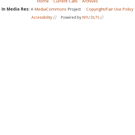
Home
Current Calls
Archives
In Media Res:
A
MediaCommons
Project
Copyright/Fair Use Policy
Accessibility
Powered by
NYU DLTS