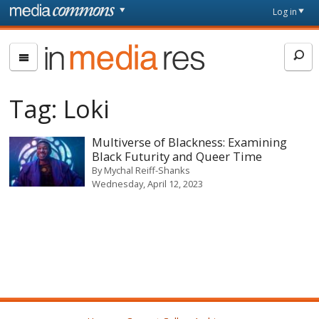
Skip to main content
Front
Log in
page
In
Media
Res
Tag:
Loki
Multiverse of Blackness: Examining
Black Futurity and Queer Time
By
Mychal Reiff-Shanks
Wednesday, April 12, 2023