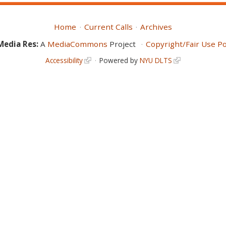
Home
Current Calls
Archives
Media Res:
A
MediaCommons
Project
Copyright/Fair Use Po
Accessibility
Powered by
NYU DLTS