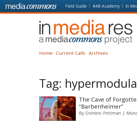
Skip to main content
Front
Field Guide
#Alt-Academy
In Me
page
In
Media
Res
Home
Current Calls
Archives
Tag:
hypermodula
The Cave of Forgott
“Barbenheimer”
By
Dominic Pettman
Mond