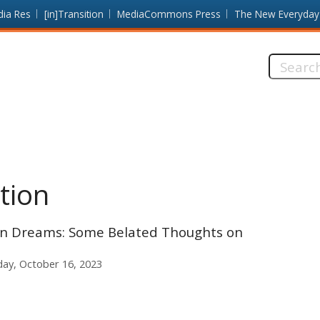
dia Res
[in]Transition
MediaCommons Press
The New Everyday
Search
this
site:
tion
en Dreams: Some Belated Thoughts on
ay, October 16, 2023