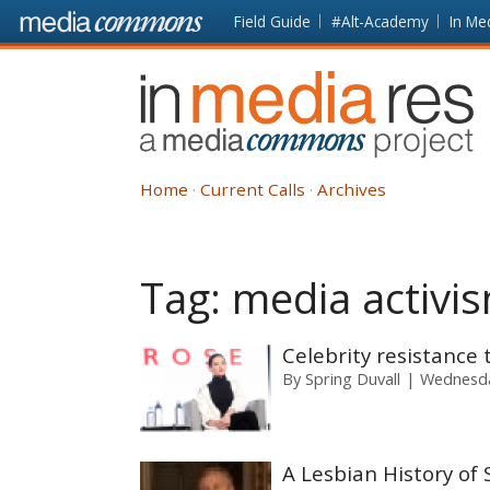
Skip to main content
Front
Field Guide
#Alt-Academy
In Me
page
In
Media
Res
Home
Current Calls
Archives
Tag:
media activi
Celebrity resistanc
By
Spring Duvall
Wednesda
A Lesbian History of 