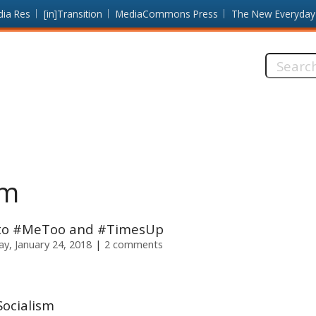
dia Res
[in]Transition
MediaCommons Press
The New Everyday
Search
this
site:
sm
e to #MeToo and #TimesUp
y, January 24, 2018
2 comments
Socialism