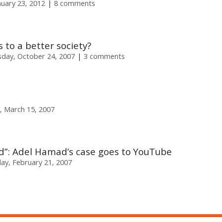
uary 23, 2012
8 comments
s to a better society?
day, October 24, 2007
3 comments
, March 15, 2007
ied”: Adel Hamad’s case goes to YouTube
y, February 21, 2007