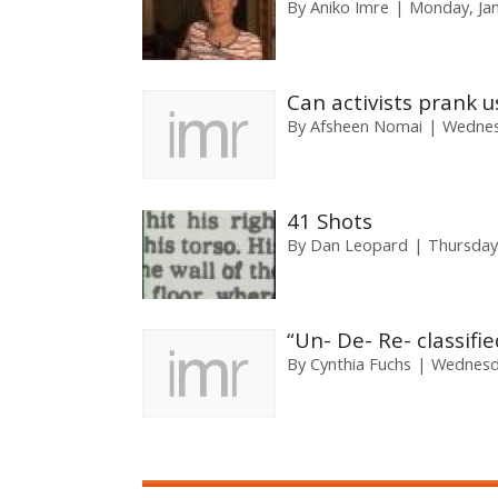
By
Aniko Imre
Monday, Jan
Can activists prank u
By
Afsheen Nomai
Wednes
41 Shots
By
Dan Leopard
Thursday
“Un- De- Re- classif
By
Cynthia Fuchs
Wednesda