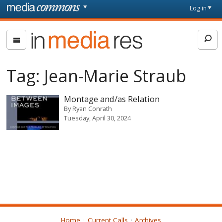
Skip to main content
Front
Log in
page
In
Media
Res
Tag:
Jean-Marie Straub
Montage and/as Relation
By
Ryan Conrath
Tuesday, April 30, 2024
Home
Current Calls
Archives