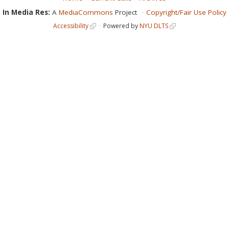
In Media Res:
A
MediaCommons
Project
Copyright/Fair Use Policy
Accessibility
Powered by
NYU DLTS