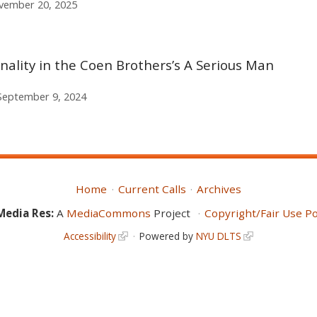
vember 20, 2025
nality in the Coen Brothers’s A Serious Man
September 9, 2024
Home
Current Calls
Archives
Media Res:
A
MediaCommons
Project
Copyright/Fair Use Po
Accessibility
Powered by
NYU DLTS