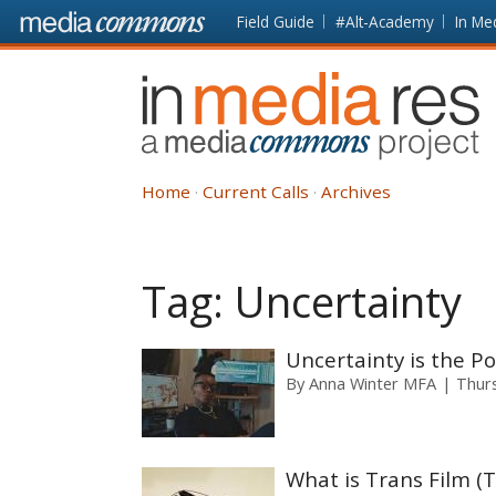
Skip to main content
Front
Field Guide
#Alt-Academy
In Me
page
In
Media
Res
Home
Current Calls
Archives
Tag:
Uncertainty
Uncertainty is the Po
By
Anna Winter MFA
Thur
What is Trans Film (