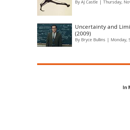
By
AJ Castle
Thursday, No
Uncertainty and Limi
(2009)
By
Bryce Bullins
Monday, 
In 