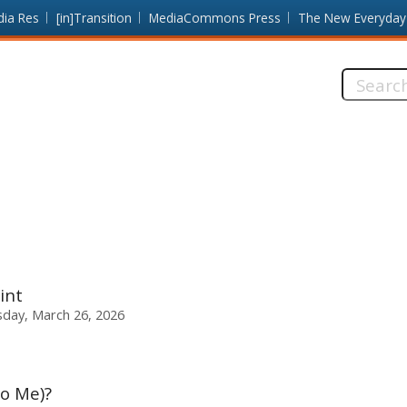
dia Res
[in]Transition
MediaCommons Press
The New Everyday
Search
this
site:
int
sday, March 26, 2026
To Me)?