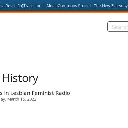
dia Res
[in]Transition
MediaCommons Press
The New Everyday
Search
this
site:
 History
cs in Lesbian Feminist Radio
ay, March 15, 2022