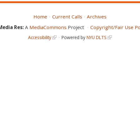
Home
Current Calls
Archives
Media Res:
A
MediaCommons
Project
Copyright/Fair Use Po
Accessibility
Powered by
NYU DLTS