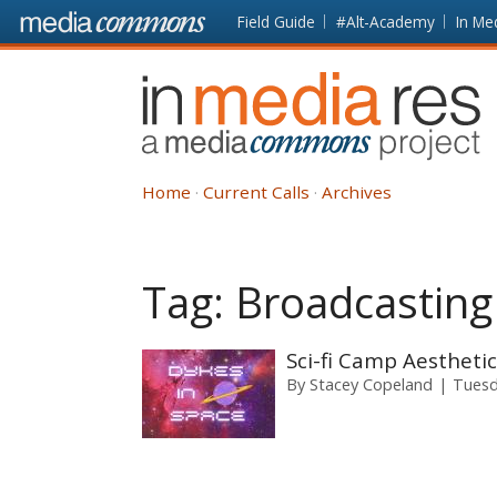
Skip to main content
Front
Field Guide
#Alt-Academy
In Me
page
In
Media
Res
Home
Current Calls
Archives
Tag:
Broadcasting
Sci-fi Camp Aestheti
By
Stacey Copeland
Tuesd