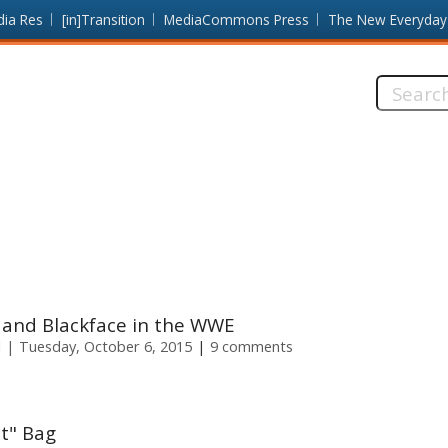
dia Res
[in]Transition
MediaCommons Press
The New Everyday
Search
this
site:
a and Blackface in the WWE
l
Tuesday, October 6, 2015
9 comments
It" Bag