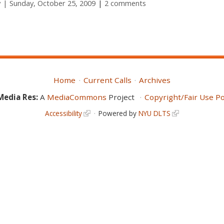
y
Sunday, October 25, 2009
2 comments
Home
Current Calls
Archives
Media Res:
A
MediaCommons
Project
Copyright/Fair Use Po
Accessibility
Powered by
NYU DLTS