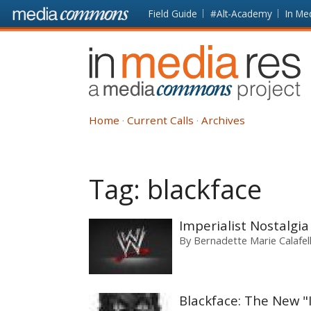
Skip to main content
Front
Field Guide
#Alt-Academy
In Me
page
In
Media
Res
Home
Current Calls
Archives
Tag:
blackface
Imperialist Nostalgi
By
Bernadette Marie Calafel
Blackface: The New "