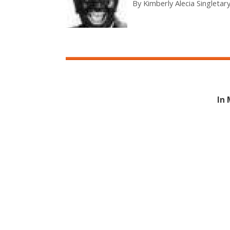
By
Kimberly Alecia Singletar
In 