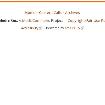
Home
Current Calls
Archives
Media Res:
A
MediaCommons
Project
Copyright/Fair Use Po
Accessibility
Powered by
NYU DLTS