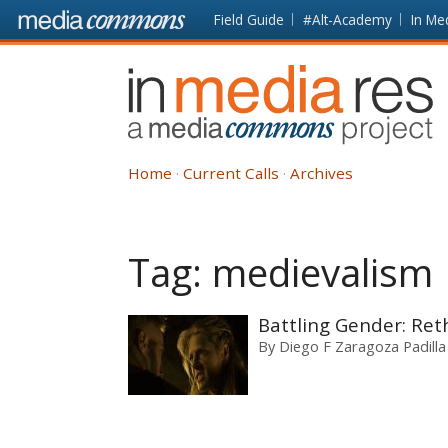
Skip to main content
Front
Field Guide
#Alt-Academy
In Me
page
In
Media
Res
Home
Current Calls
Archives
Tag:
medievalism
Battling Gender: Reth
By
Diego F Zaragoza Padilla