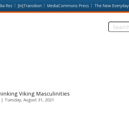
dia Res
[in]Transition
MediaCommons Press
The New Everyday
Search
this
site:
inking Viking Masculinities
Tuesday, August 31, 2021