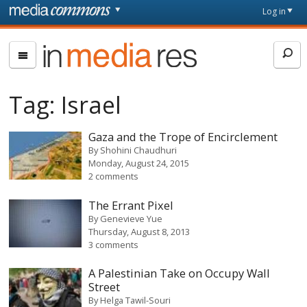
Skip to main content
Front
Log in
page
In
Media
Res
Tag:
Israel
Gaza and the Trope of Encirclement
By
Shohini Chaudhuri
Monday, August 24, 2015
2 comments
The Errant Pixel
By
Genevieve Yue
Thursday, August 8, 2013
3 comments
A Palestinian Take on Occupy Wall
Street
By
Helga Tawil-Souri