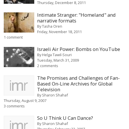
Thursday, December 8, 2011
Intimate Stranger: "Homeland" and
narrative formats
By
Tasha Oren
Friday, November 18, 2011
1 comment
Israeli Air Power: Bombs on YouTube
By
Helga Tawil-Souri
Tuesday, March 31, 2009
2 comments
The Promises and Challenges of Fan-
Based On-Line Archives for Global
Television
By
Sharon Shahaf
Thursday, August 9, 2007
3 comments
So U Think U Can Dance?
By
Sharon Shahaf